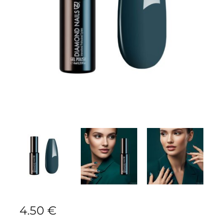
4.50
€