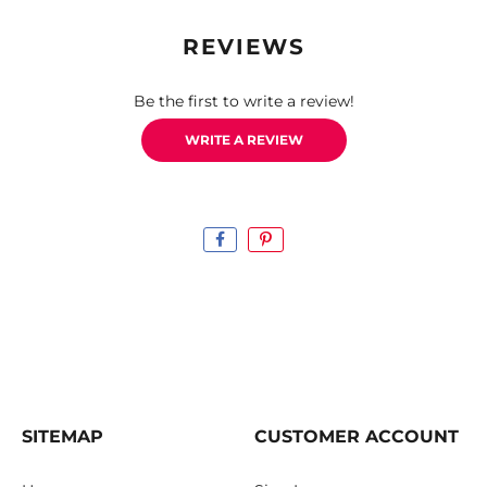
REVIEWS
Be the first to write a review!
WRITE A REVIEW
SITEMAP
CUSTOMER ACCOUNT