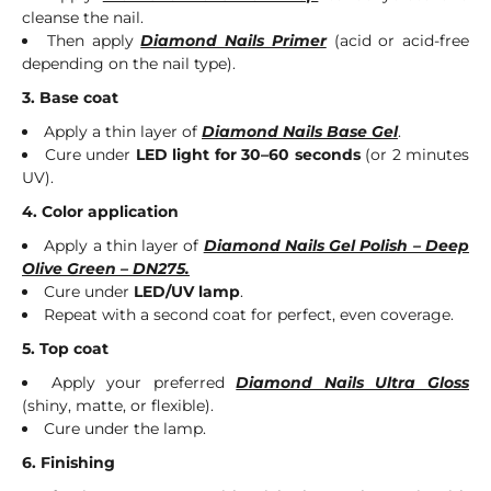
cleanse the nail.
Then apply
Diamond Nails Primer
(acid or acid-free
depending on the nail type).
3. Base coat
Apply a thin layer of
Diamond Nails Base Gel
.
Cure under
LED light for 30–60 seconds
(or 2 minutes
UV).
4. Color application
Apply a thin layer of
Diamond Nails Gel Polish – Deep
Olive Green – DN275.
Cure under
LED/UV lamp
.
Repeat with a second coat for perfect, even coverage.
5. Top coat
Apply your preferred
Diamond Nails Ultra Gloss
(shiny, matte, or flexible).
Cure under the lamp.
6. Finishing