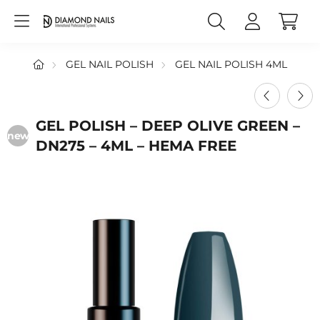
GEL NAIL POLISH
GEL NAIL POLISH 4ML
GEL POLISH – DEEP OLIVE GREEN –
new
DN275 – 4ML – HEMA FREE