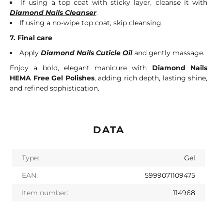
If using a top coat with sticky layer, cleanse it with
Diamond Nails Cleanser
.
If using a no-wipe top coat, skip cleansing.
7. Final care
Apply
Diamond Nails Cuticle Oil
and gently massage.
Enjoy a bold, elegant manicure with
Diamond Nails
HEMA Free Gel Polishes
, adding rich depth, lasting shine,
and refined sophistication.
DATA
Type:
Gel
EAN:
5999071109475
Item number:
114968