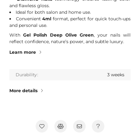
and flawless gloss.
Ideal for both salon and home use.
Convenient
4ml
format, perfect for quick touch-ups
and personal use.
With
Gel Polish Deep Olive Green
, your nails will
reflect confidence, nature’s power, and subtle luxury.
Learn more
Durability
3 weeks
More details