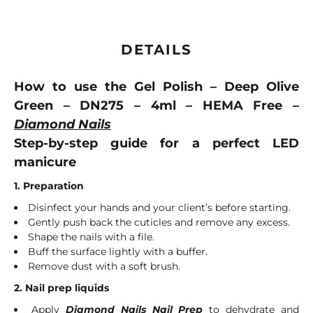
DETAILS
How to use the Gel Polish – Deep Olive
Green – DN275 – 4ml – HEMA Free –
Diamond Nails
Step-by-step guide for a perfect LED
manicure
1. Preparation
Disinfect your hands and your client’s before starting.
Gently push back the cuticles and remove any excess.
Shape the nails with a file.
Buff the surface lightly with a buffer.
Remove dust with a soft brush.
2. Nail prep liquids
Apply
Diamond Nails Nail Prep
to dehydrate and