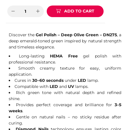
ADD TO CART
Discover the
Gel Polish – Deep Olive Green – DN275
, a
deep emerald-toned green inspired by natural strength
and timeless elegance.
Long-lasting
HEMA Free
gel polish with
professional resistance.
Smooth creamy texture for easy, uniform
application.
Cures in
30–60 seconds
under
LED
lamp.
Compatible with
LED
and
UV
lamps.
Rich green tone with natural depth and refined
shine.
Provides perfect coverage and brilliance for
3–5
weeks
.
Gentle on natural nails – no sticky residue after
curing.
Diamond Nails
technology ensures lasting color