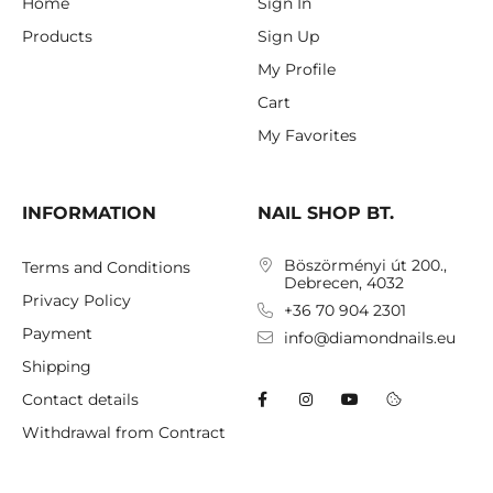
Home
Sign In
Products
Sign Up
My Profile
Cart
My Favorites
INFORMATION
NAIL SHOP BT.
Böszörményi út 200.,
Terms and Conditions
Debrecen, 4032
Privacy Policy
+36 70 904 2301
Payment
info@diamondnails.eu
Shipping
Contact details
Withdrawal from Contract