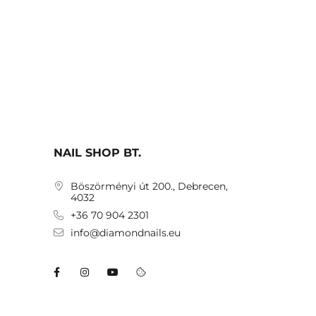
NAIL SHOP BT.
Böszörményi út 200., Debrecen,
4032
+36 70 904 2301
info@diamondnails.eu