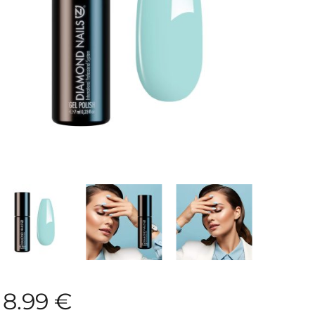
8.99
€