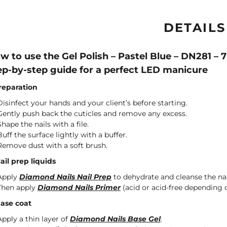
DETAILS
w to use the Gel Polish – Pastel Blue – DN281 –
ep-by-step guide for a perfect LED manicure
Preparation
Disinfect your hands and your client’s before starting.
Gently push back the cuticles and remove any excess.
Shape the nails with a file.
Buff the surface lightly with a buffer.
Remove dust with a soft brush.
Nail prep liquids
Apply
Diamond Nails Nail Prep
to dehydrate and cleanse the nai
Then apply
Diamond Nails Primer
(acid or acid-free depending o
Base coat
Apply a thin layer of
Diamond Nails Base Gel
.