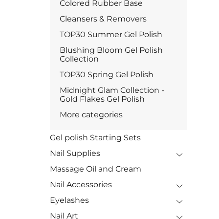
Colored Rubber Base
Cleansers & Removers
TOP30 Summer Gel Polish
Blushing Bloom Gel Polish
Collection
TOP30 Spring Gel Polish
Midnight Glam Collection -
Gold Flakes Gel Polish
More categories
Gel polish Starting Sets
Nail Supplies
Massage Oil and Cream
Nail Accessories
Eyelashes
Nail Art