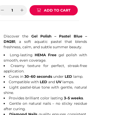
ADD TO CART
Discover the
Gel Polish – Pastel Blue –
DN281
, a soft aquatic pastel that blends
freshness, calm, and subtle summer beauty.
Long-lasting
HEMA Free
gel polish with
smooth, even coverage.
Creamy texture for perfect, streak-free
application.
Cures in
30–60 seconds
under
LED
lamp.
Compatible with
LED
and
UV
lamps.
Light pastel-blue tone with gentle, natural
shine.
Provides brilliant color lasting
3–5 weeks
.
Gentle on natural nails – no sticky residue
after curing.
Diamond Nails
quality ensures consistent,