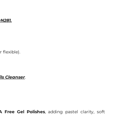
DN281.
 flexible).
ls Cleanser
.
 Free Gel Polishes
, adding pastel clarity, soft