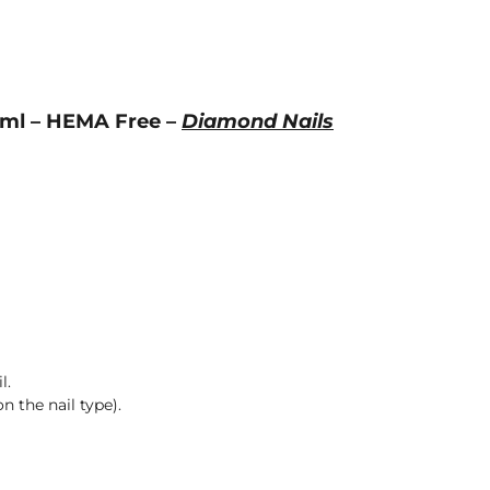
 7ml – HEMA Free –
Diamond Nails
l.
n the nail type).