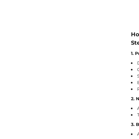
Ho
St
1. 
2. 
3. 