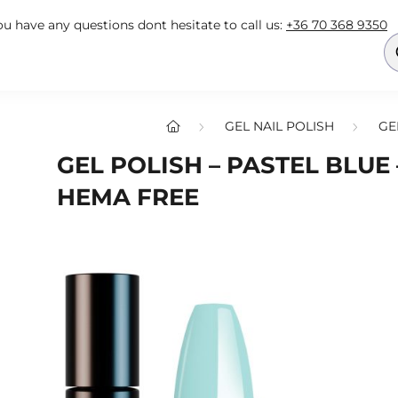
you have any questions dont hesitate to call us:
+36 70 368 9350
GEL NAIL POLISH
GE
GEL POLISH – PASTEL BLUE –
HEMA FREE