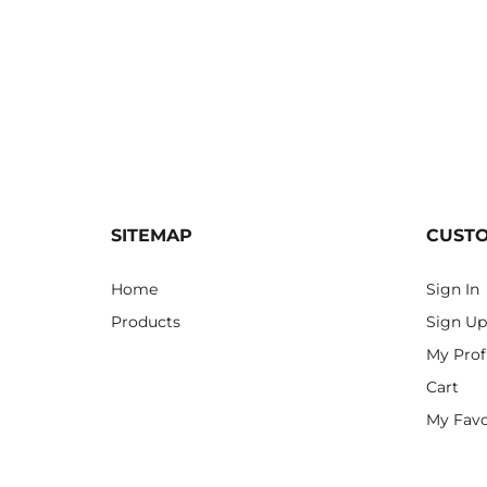
SITEMAP
CUST
Home
Sign In
Products
Sign Up
My Prof
Cart
My Favo