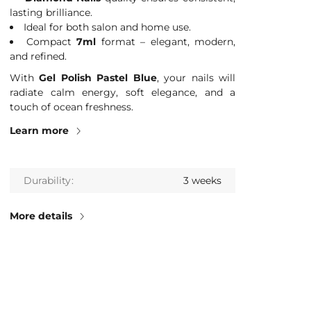
lasting brilliance.
Ideal for both salon and home use.
Compact
7ml
format – elegant, modern,
and refined.
With
Gel Polish Pastel Blue
, your nails will
radiate calm energy, soft elegance, and a
touch of ocean freshness.
Learn more
Durability
3 weeks
More details