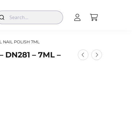
L NAIL POLISH 7ML
 DN281 – 7ML –