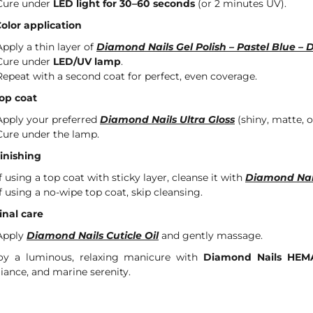
Cure under
LED light for 30–60 seconds
(or 2 minutes UV).
Color application
Apply a thin layer of
Diamond Nails Gel Polish – Pastel Blue – 
Cure under
LED/UV lamp
.
Repeat with a second coat for perfect, even coverage.
Top coat
Apply your preferred
Diamond Nails Ultra Gloss
(shiny, matte, or
Cure under the lamp.
Finishing
If using a top coat with sticky layer, cleanse it with
Diamond Nai
If using a no-wipe top coat, skip cleansing.
Final care
Apply
Diamond Nails Cuticle Oil
and gently massage.
oy a luminous, relaxing manicure with
Diamond Nails HEMA
lliance, and marine serenity.