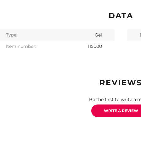
DATA
Type:
Gel
Item number:
115000
REVIEW
Be the first to write a r
WRITE A REVIEW