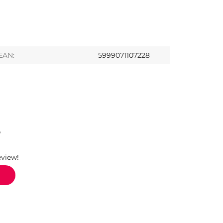
EAN:
5999071107228
S
eview!