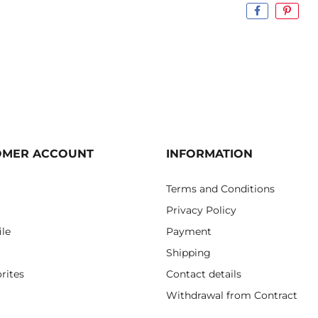
OMER ACCOUNT
INFORMATION
Terms and Conditions
Privacy Policy
ile
Payment
Shipping
rites
Contact details
Withdrawal from Contract