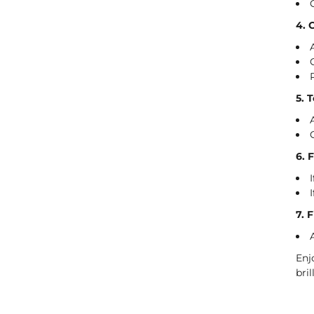
4. 
5. 
6. 
7. 
Enj
bri