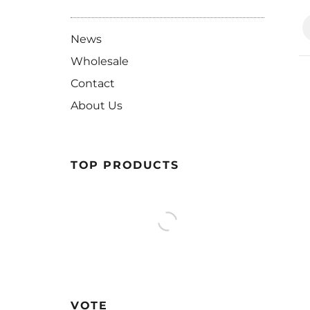
News
Wholesale
Contact
About Us
TOP PRODUCTS
VOTE