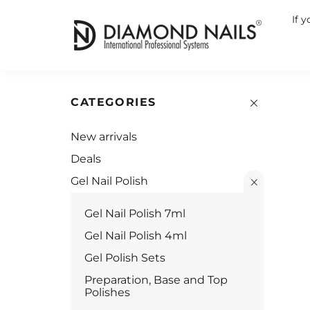
If 
CATEGORIES
New arrivals
Deals
Gel Nail Polish
Gel Nail Polish 7ml
Gel Nail Polish 4ml
Gel Polish Sets
Preparation, Base and Top
Polishes