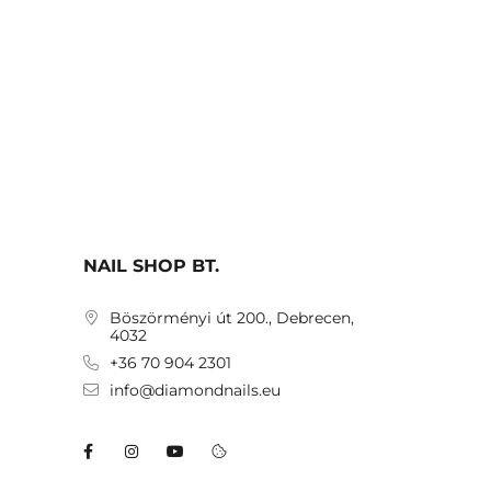
NAIL SHOP BT.
Böszörményi út 200., Debrecen,
4032
+36 70 904 2301
info@diamondnails.eu