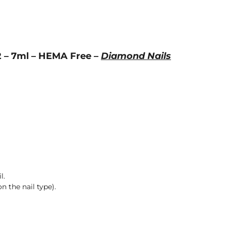
2 – 7ml – HEMA Free –
Diamond Nails
l.
n the nail type).