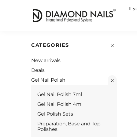
If 
CATEGORIES
New arrivals
Deals
Gel Nail Polish
Gel Nail Polish 7ml
Gel Nail Polish 4ml
Gel Polish Sets
Preparation, Base and Top
Polishes