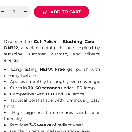
ADD TO CART
Discover the
Gel Polish – Blushing Coral –
DN322
, a radiant coral-pink tone inspired by
sunshine, summer warmth, and vibrant
energy.
Long-lasting
HEMA Free
gel polish with
creamy texture.
Applies smoothly for bright, even coverage.
Cures in
30–60 seconds
under
LED
lamp.
Compatible with
LED
and
UV
lamps.
Tropical coral shade with luminous glossy
finish.
High pigmentation ensures vivid color
intensity.
Provides
3–5 weeks
of radiant wear.
Gentle on natural nails – no sticky layer.