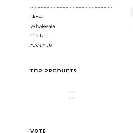
News
Wholesale
Contact
About Us
TOP PRODUCTS
VOTE