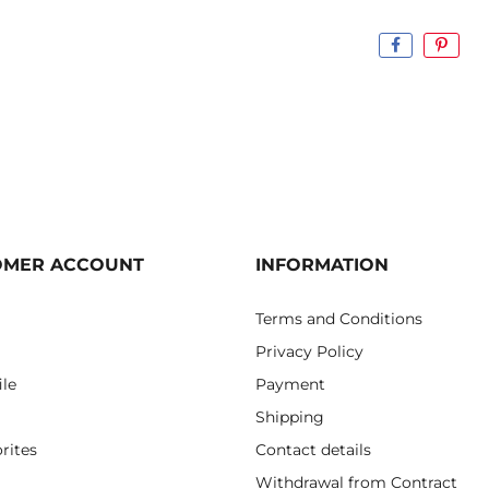
OMER ACCOUNT
INFORMATION
Terms and Conditions
Privacy Policy
ile
Payment
Shipping
rites
Contact details
Withdrawal from Contract