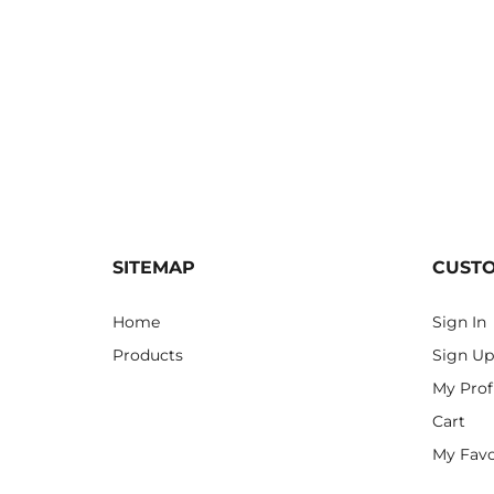
SITEMAP
CUST
Home
Sign In
Products
Sign Up
My Prof
Cart
My Favo