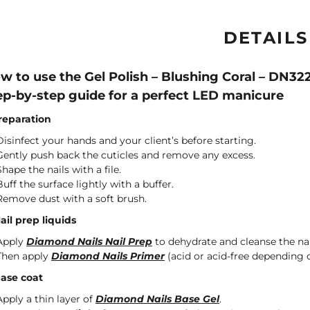
DETAILS
w to use the Gel Polish – Blushing Coral – DN32
ep-by-step guide for a perfect LED manicure
Preparation
Disinfect your hands and your client’s before starting.
Gently push back the cuticles and remove any excess.
Shape the nails with a file.
Buff the surface lightly with a buffer.
Remove dust with a soft brush.
Nail prep liquids
Apply
Diamond Nails Nail Prep
to dehydrate and cleanse the nai
Then apply
Diamond Nails Primer
(acid or acid-free depending o
Base coat
Apply a thin layer of
Diamond Nails Base Gel
.