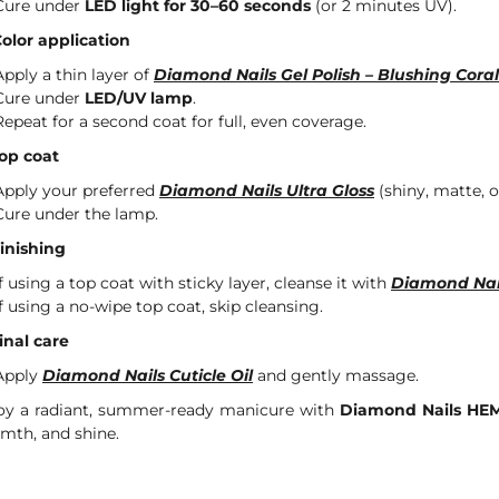
Cure under
LED light for 30–60 seconds
(or 2 minutes UV).
Color application
Apply a thin layer of
Diamond Nails Gel Polish – Blushing Coral
Cure under
LED/UV lamp
.
Repeat for a second coat for full, even coverage.
Top coat
Apply your preferred
Diamond Nails Ultra Gloss
(shiny, matte, or
Cure under the lamp.
Finishing
If using a top coat with sticky layer, cleanse it with
Diamond Nai
If using a no-wipe top coat, skip cleansing.
Final care
Apply
Diamond Nails Cuticle Oil
and gently massage.
oy a radiant, summer-ready manicure with
Diamond Nails HEM
mth, and shine.