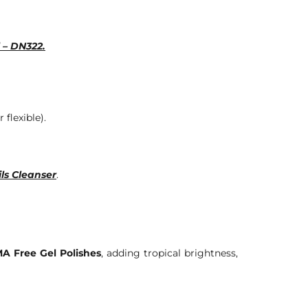
 – DN322.
 flexible).
ls Cleanser
.
A Free Gel Polishes
, adding tropical brightness,