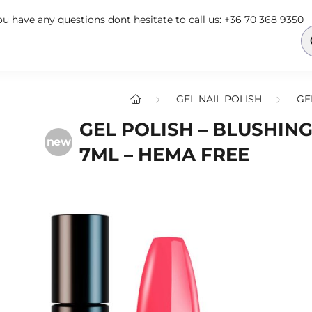
you have any questions dont hesitate to call us:
+36 70 368 9350
GEL NAIL POLISH
GE
GEL POLISH – BLUSHING
new
7ML – HEMA FREE