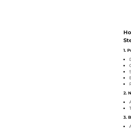
Ho
St
1. 
2. 
3. 