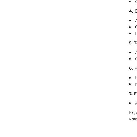
4. 
5. 
6. 
7. 
Enj
war