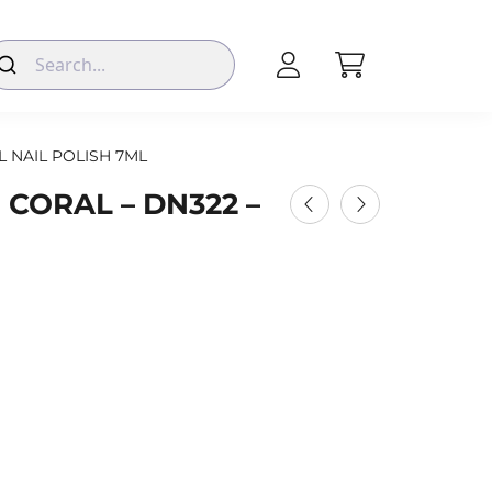
L NAIL POLISH 7ML
 CORAL – DN322 –