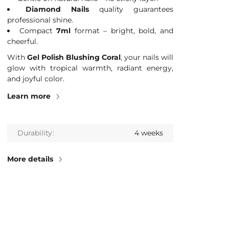
Diamond Nails
quality guarantees
professional shine.
Compact
7ml
format – bright, bold, and
cheerful.
With
Gel Polish Blushing Coral
, your nails will
glow with tropical warmth, radiant energy,
and joyful color.
Learn more
Durability
4 weeks
More details