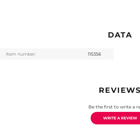
DATA
Item number:
115356
REVIEW
Be the first to write a r
WRITE A REVIEW