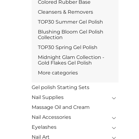
Colored Rubber Base
Cleansers & Removers
TOP30 Summer Gel Polish
Blushing Bloom Gel Polish
Collection
TOP30 Spring Gel Polish
Midnight Glam Collection -
Gold Flakes Gel Polish
More categories
Gel polish Starting Sets
Nail Supplies
Massage Oil and Cream
Nail Accessories
Eyelashes
Nail Art