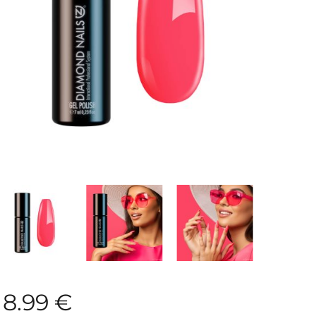
8.99
€