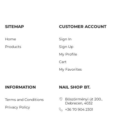
SITEMAP
CUSTOMER ACCOUNT
Home
Sign In
Products
Sign Up
My Profile
Cart
My Favorites
INFORMATION
NAIL SHOP BT.
Böszörményi út 200.,
Terms and Conditions
Debrecen, 4032
Privacy Policy
+36 70 904 2301