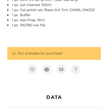
1 pc. Gel cleanser 100ml
1 pc. Gel polish set /Base 2in1 7ml, DN196, DN033/
1 pc. Buffer
1 pc. Nail Prep. 15ml
1 pc. 100/180 nail file
Not available for purchase!
DATA