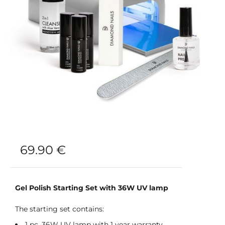
69.90
€
Gel Polish Starting Set with 36W UV lamp
The starting set contains:
1 pc. 36W UV lamp with 1 year warranty