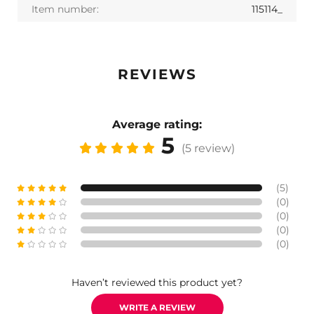
Item number:
115114_
REVIEWS
Average rating:
5
(5 review)
(5)
(0)
(0)
(0)
(0)
Haven’t reviewed this product yet?
WRITE A REVIEW