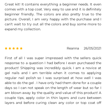
Great kit! It contains everything a beginner needs. It even
comes with a top coat. Very easy to use and it is definitely
beginner friendly. The colors are also pretty true to the
picture. Overall, I am very happy with the purchase and I
can’t wait to try out all the colors and buy some more to
expand my collection.
Reanna
26/05/2021
First of all I was super impressed with the sellers quick
response to a question I had before I even purchased the
product! Shipping was incredibly quick. I am a novice at
gel nails and I am terrible when it comes to applying
regular nail polish so I was surprised at how well I was
able to do the gel . I have only had them done for a couple
days so I can not speak on the length of wear but so far I
am blown away by the quality and value of this product! A
couple tips, apply color in thin layers and cure between
layers and before curing clean any color or top coat off