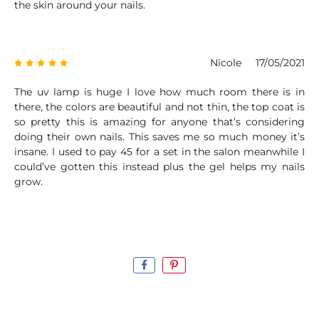
the skin around your nails.
Nicole
17/05/2021
The uv lamp is huge I love how much room there is in
there, the colors are beautiful and not thin, the top coat is
so pretty this is amazing for anyone that’s considering
doing their own nails. This saves me so much money it’s
insane. I used to pay 45 for a set in the salon meanwhile I
could’ve gotten this instead plus the gel helps my nails
grow.