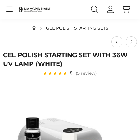
GEL POLISH STARTING SETS
GEL POLISH STARTING SET WITH 36W
UV LAMP (WHITE)
5
(5 review)