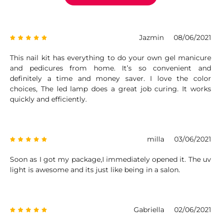
Jazmin
08/06/2021
This nail kit has everything to do your own gel manicure
and pedicures from home. It’s so convenient and
definitely a time and money saver. I love the color
choices, The led lamp does a great job curing. It works
quickly and efficiently.
milla
03/06/2021
Soon as I got my package,I immediately opened it. The uv
light is awesome and its just like being in a salon.
Gabriella
02/06/2021