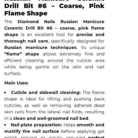
Drill Bit #6 – Coarse, Pink
Flame Shape
The
Diamond Nails Russian Manicure
Ceramic Drill Bit #6 – coarse, pink flame
shape
is an excellent tool for
precise and
thorough nail care
, specifically designed for
Russian manicure techniques
. Its unique
“flame” shape
allows extremely fine and
efficient cleaning around the cuticle area
while being gentle on the skin and nail
surface.
Main Uses:
Cuticle and sidewall cleaning:
The flame
shape is ideal for lifting and pushing back
cuticles, as well as removing adhered dead
skin cells from the lateral nail folds, resulting
in a
clean and well-groomed nail bed
.
Nail plate preparation:
Helps
smooth and
mattify the nail surface
before applying gel
polish, polygel, or acrylic, ensuring
perfect