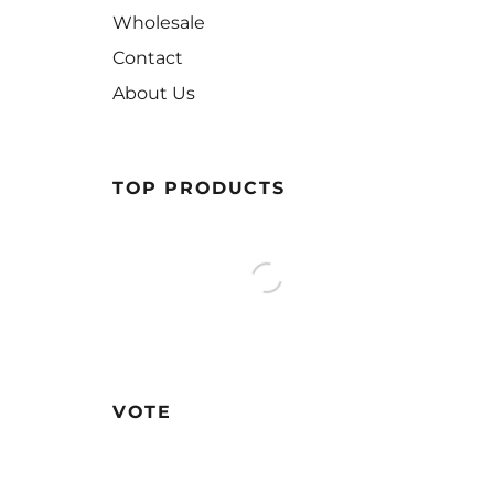
Wholesale
Contact
About Us
TOP PRODUCTS
VOTE