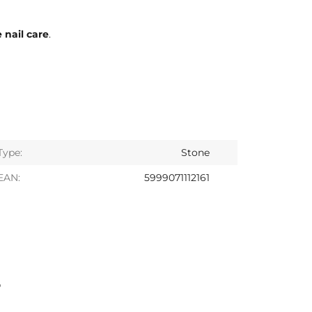
 nail care
.
Type:
Stone
EAN:
5999071112161
S