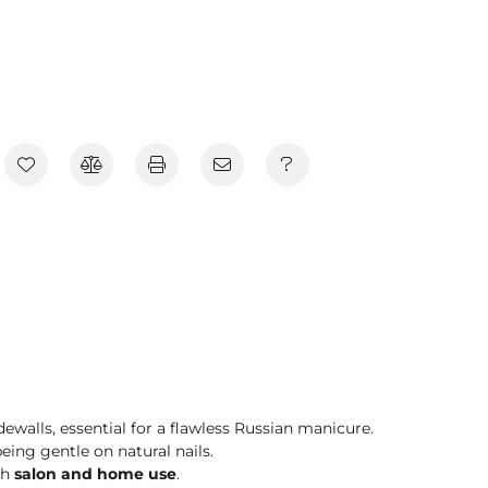
dewalls, essential for a flawless Russian manicure.
eing gentle on natural nails.
th
salon and home use
.