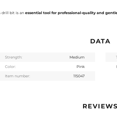
 drill bit is an
essential tool for professional-quality and gentle
DATA
Strength:
Medium
Color:
Pink
Item number:
115047
REVIEW