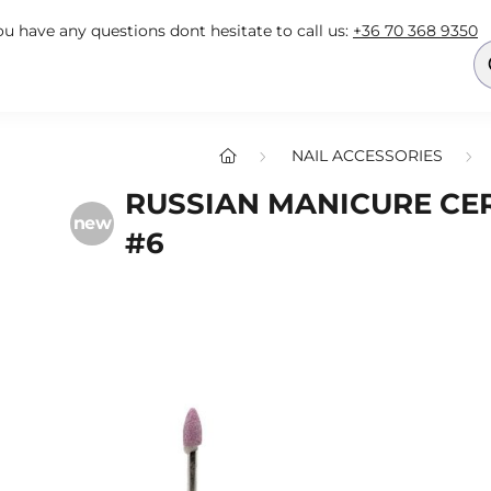
you have any questions dont hesitate to call us:
+36 70 368 9350
NAIL ACCESSORIES
RUSSIAN MANICURE CER
new
#6