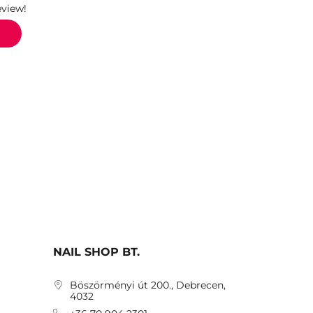
eview!
NAIL SHOP BT.
Böszörményi út 200., Debrecen,
4032