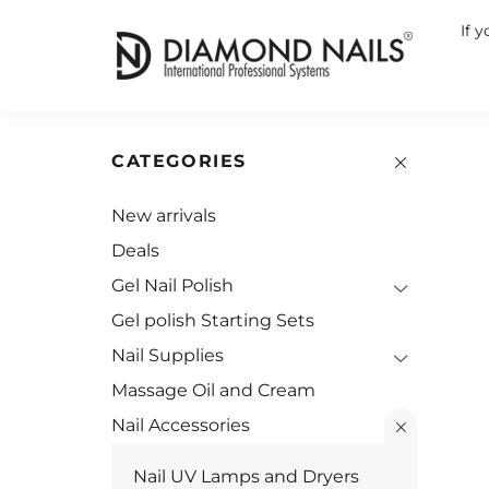
If 
CATEGORIES
New arrivals
Deals
Gel Nail Polish
Gel polish Starting Sets
Nail Supplies
Massage Oil and Cream
Nail Accessories
Nail UV Lamps and Dryers