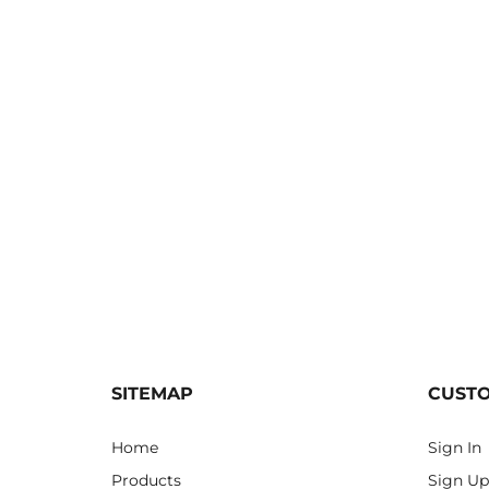
SITEMAP
CUST
Home
Sign In
Products
Sign Up