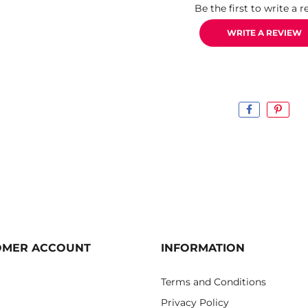
Be the first to write a r
WRITE A REVIEW
OMER ACCOUNT
INFORMATION
Terms and Conditions
Privacy Policy