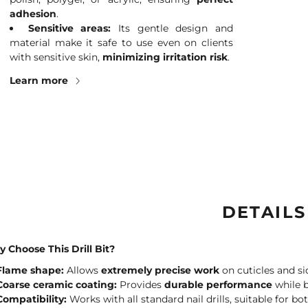
adhesion
.
Sensitive areas:
Its gentle design and
material make it safe to use even on clients
with sensitive skin,
minimizing irritation risk
.
Learn more
DETAILS
 Choose This Drill Bit?
Flame shape:
Allows
extremely precise work
on cuticles and si
Coarse ceramic coating:
Provides
durable performance
while b
Compatibility:
Works with all standard nail drills, suitable for bo