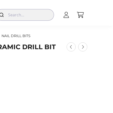
NAIL DRILL BITS
AMIC DRILL BIT