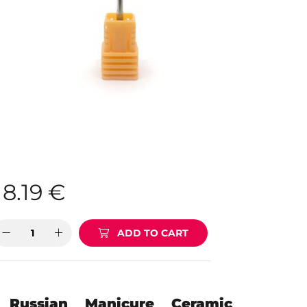
8.19
€
ADD TO CART
Russian Manicure Ceramic