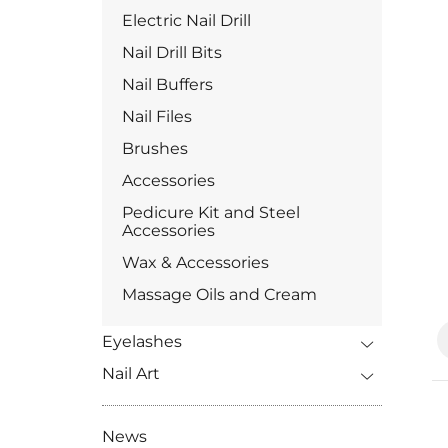
Electric Nail Drill
Nail Drill Bits
Nail Buffers
Nail Files
Brushes
Accessories
Pedicure Kit and Steel
Accessories
Wax & Accessories
Massage Oils and Cream
Eyelashes
Nail Art
News