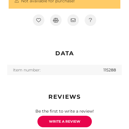
Not available for purchase!
DATA
Item number:
115288
REVIEWS
Be the first to write a review!
WRITE A REVIEW