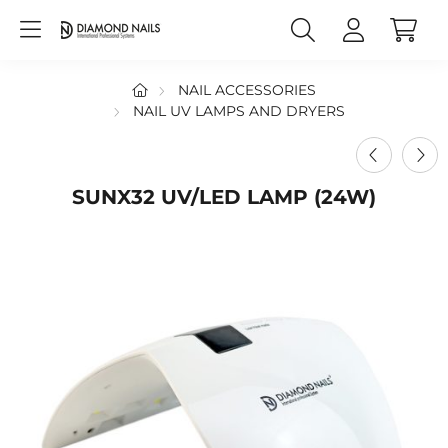
NAIL ACCESSORIES
NAIL UV LAMPS AND DRYERS
SUNX32 UV/LED LAMP (24W)