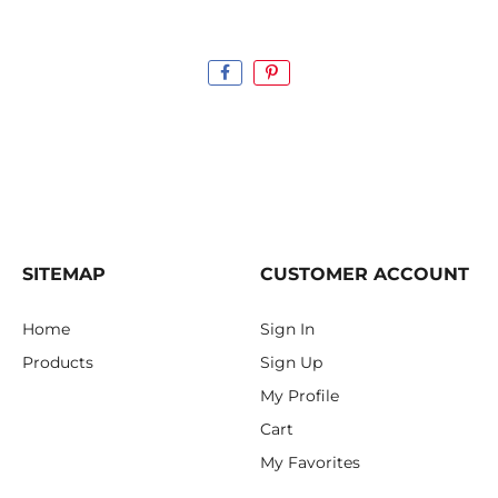
SITEMAP
CUSTOMER ACCOUNT
Home
Sign In
Products
Sign Up
My Profile
Cart
My Favorites