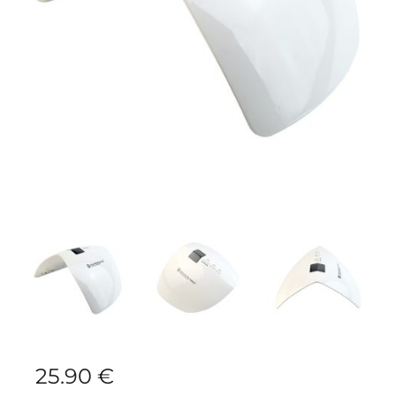
25.90
€