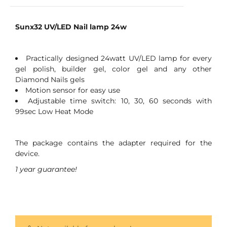
Sunx32 UV/LED Nail lamp 24w
Practically designed 24watt UV/LED lamp for every
gel polish, builder gel, color gel and any other
Diamond Nails gels
Motion sensor for easy use
Adjustable time switch: 10, 30, 60 seconds with
99sec Low Heat Mode
The package contains the adapter required for the
device.
1 year guarantee!