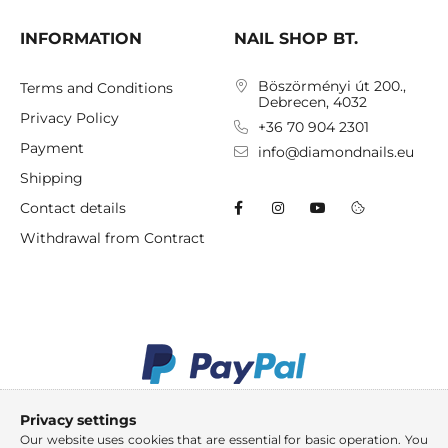
INFORMATION
NAIL SHOP BT.
Böszörményi út 200.,
Terms and Conditions
Debrecen, 4032
Privacy Policy
+36 70 904 2301
Payment
info@diamondnails.eu
Shipping
Contact details
Withdrawal from Contract
Privacy settings
Our website uses cookies that are essential for basic operation. You