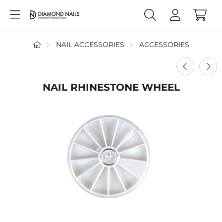
NAIL ACCESSORIES
ACCESSORIES
NAIL RHINESTONE WHEEL