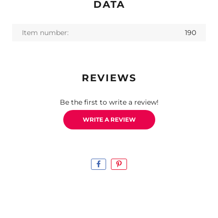
DATA
Item number:
190
REVIEWS
Be the first to write a review!
WRITE A REVIEW