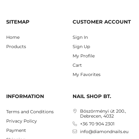
SITEMAP
CUSTOMER ACCOUNT
Home
Sign In
Products
Sign Up
My Profile
Cart
My Favorites
INFORMATION
NAIL SHOP BT.
Böszörményi út 200.,
Terms and Conditions
Debrecen, 4032
Privacy Policy
+36 70 904 2301
Payment
info@diamondnails.eu