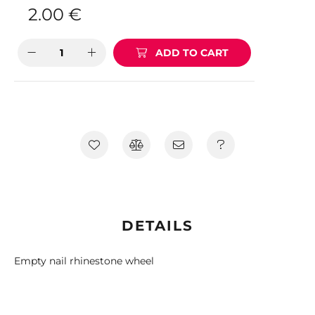
2.00
€
ADD TO CART
DETAILS
Empty nail rhinestone wheel