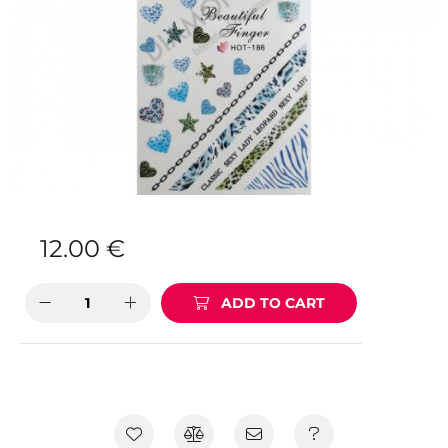
12.00
€
ADD TO CART