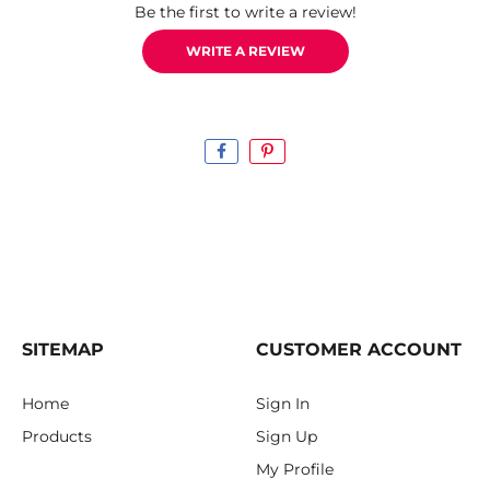
Be the first to write a review!
WRITE A REVIEW
SITEMAP
CUSTOMER ACCOUNT
Home
Sign In
Products
Sign Up
My Profile