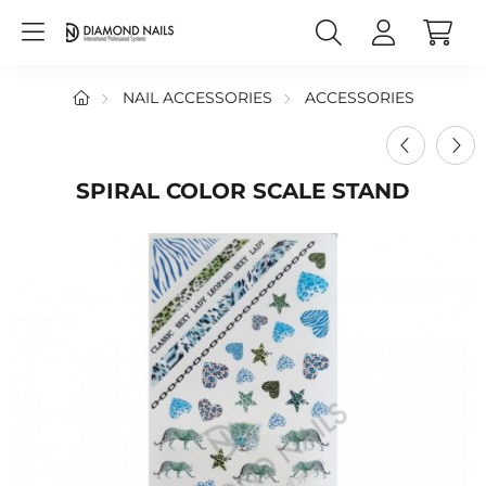
NAIL ACCESSORIES
ACCESSORIES
SPIRAL COLOR SCALE STAND