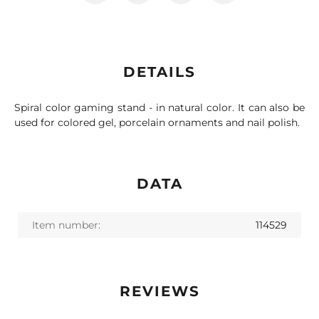
DETAILS
Spiral color gaming stand - in natural color. It can also be
used for colored gel, porcelain ornaments and nail polish.
DATA
Item number:
114529
REVIEWS