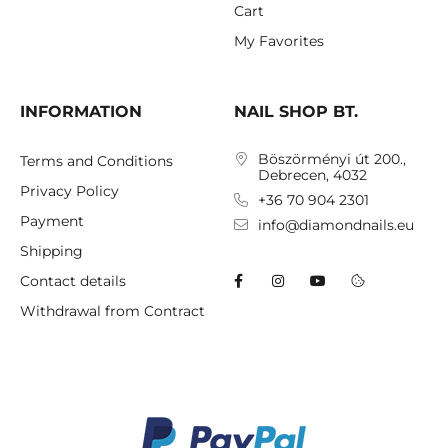
Cart
My Favorites
INFORMATION
NAIL SHOP BT.
Böszörményi út 200.,
Terms and Conditions
Debrecen, 4032
Privacy Policy
+36 70 904 2301
Payment
info@diamondnails.eu
Shipping
Contact details
Withdrawal from Contract