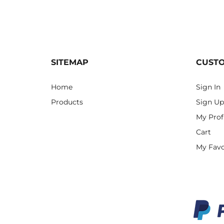
SITEMAP
CUST
Home
Sign In
Products
Sign Up
My Prof
Cart
My Favo