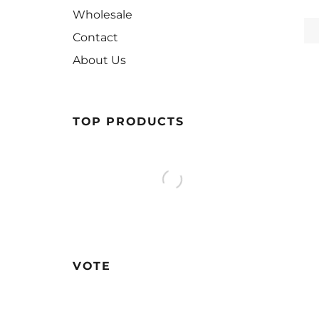
Wholesale
Contact
About Us
TOP PRODUCTS
VOTE