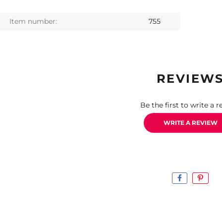
Item number:
755
REVIEW
Be the first to write a r
WRITE A REVIEW