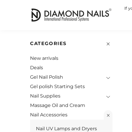
If 
CATEGORIES
New arrivals
Deals
Gel Nail Polish
Gel polish Starting Sets
Nail Supplies
Massage Oil and Cream
Nail Accessories
Nail UV Lamps and Dryers