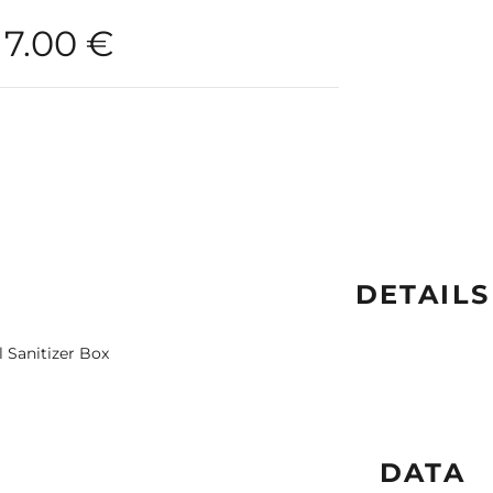
7.00
€
DETAILS
l Sanitizer Box
DATA