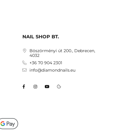
NAIL SHOP BT.
Böszörményi út 200., Debrecen,
4032
+36 70 904 2301
info@diamondnails.eu