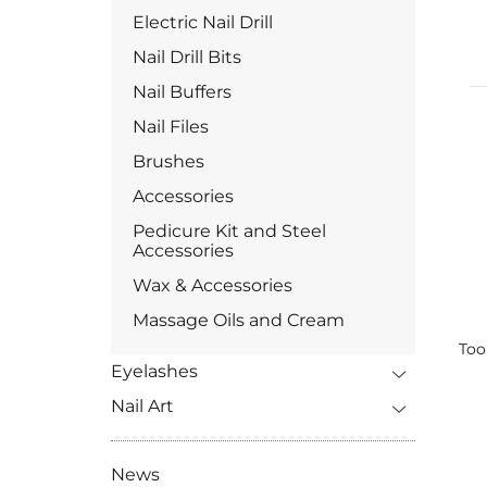
Electric Nail Drill
Nail Drill Bits
Nail Buffers
Nail Files
Brushes
Accessories
Pedicure Kit and Steel
Accessories
Wax & Accessories
Massage Oils and Cream
Too
Eyelashes
Nail Art
News