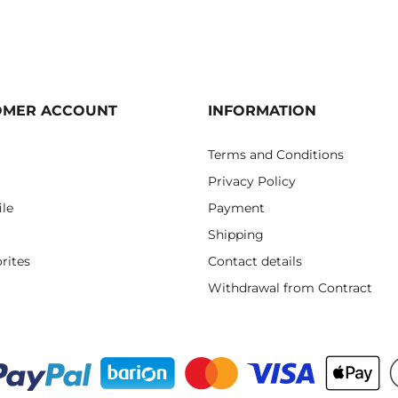
OMER ACCOUNT
INFORMATION
Terms and Conditions
Privacy Policy
ile
Payment
Shipping
rites
Contact details
Withdrawal from Contract