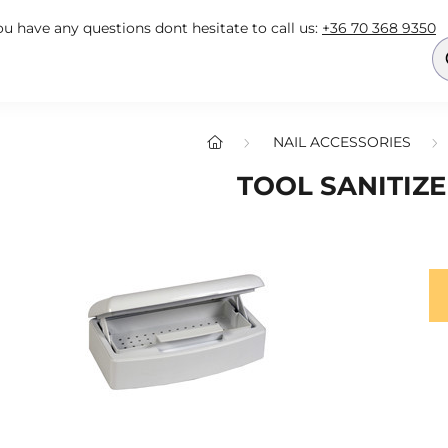
you have any questions dont hesitate to call us:
+36 70 368 9350
NAIL ACCESSORIES
TOOL SANITIZ