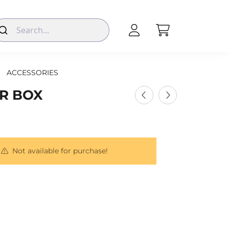
ACCESSORIES
ER BOX
Not available for purchase!