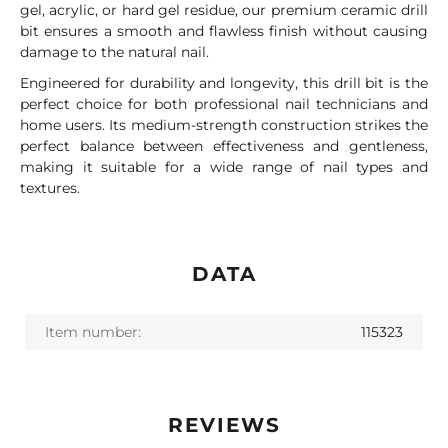
gel, acrylic, or hard gel residue, our premium ceramic drill
bit ensures a smooth and flawless finish without causing
damage to the natural nail.
Engineered for durability and longevity, this drill bit is the
perfect choice for both professional nail technicians and
home users. Its medium-strength construction strikes the
perfect balance between effectiveness and gentleness,
making it suitable for a wide range of nail types and
textures.
DATA
Item number:
115323
REVIEWS