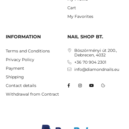
Cart
My Favorites
INFORMATION
NAIL SHOP BT.
Böszörményi út 200.,
Terms and Conditions
Debrecen, 4032
Privacy Policy
+36 70 904 2301
Payment
info@diamondnails.eu
Shipping
Contact details
Withdrawal from Contract