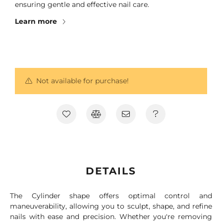
ensuring gentle and effective nail care.
Learn more
Not available for purchase!
DETAILS
The Cylinder shape offers optimal control and
maneuverability, allowing you to sculpt, shape, and refine
nails with ease and precision. Whether you're removing