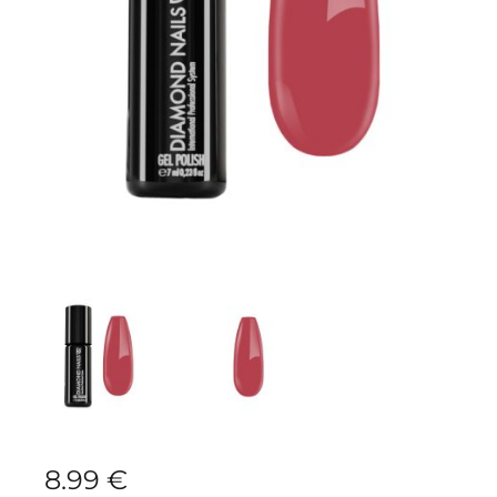
8.99
€