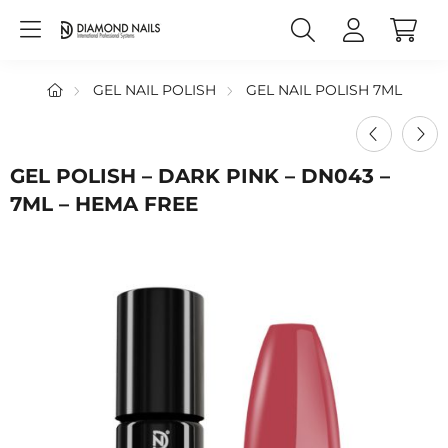
GEL NAIL POLISH
GEL NAIL POLISH 7ML
GEL POLISH – DARK PINK – DN043 –
7ML – HEMA FREE