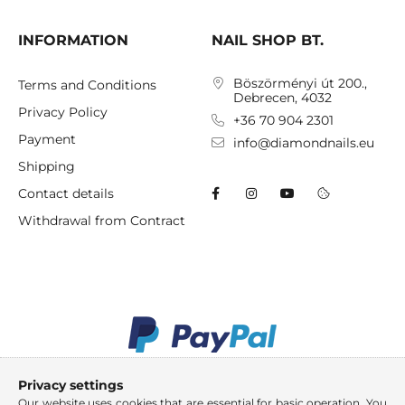
INFORMATION
NAIL SHOP BT.
Böszörményi út 200.,
Terms and Conditions
Debrecen, 4032
Privacy Policy
+36 70 904 2301
Payment
info@diamondnails.eu
Shipping
Contact details
Withdrawal from Contract
Privacy settings
Our website uses cookies that are essential for basic operation. You