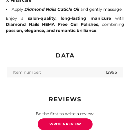
7. Final care
Apply
Diamond Nails Cuticle Oil
and gently massage.
Enjoy a
salon-quality, long-lasting manicure
with
Diamond Nails HEMA Free Gel Polishes
, combining
passion, elegance, and romantic brilliance
.
DATA
Item number:
112995
REVIEWS
Be the first to write a review!
WRITE A REVIEW