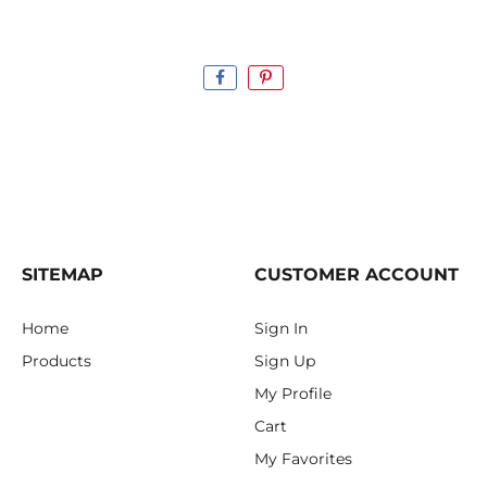
SITEMAP
CUSTOMER ACCOUNT
Home
Sign In
Products
Sign Up
My Profile
Cart
My Favorites