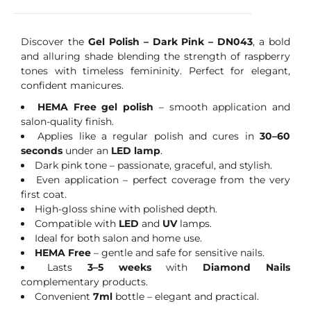
Discover the
Gel Polish – Dark Pink – DN043
, a bold
and alluring shade blending the strength of raspberry
tones with timeless femininity. Perfect for elegant,
confident manicures.
HEMA Free gel polish
– smooth application and
salon-quality finish.
Applies like a regular polish and cures in
30–60
seconds
under an
LED lamp
.
Dark pink tone – passionate, graceful, and stylish.
Even application – perfect coverage from the very
first coat.
High-gloss shine with polished depth.
Compatible with
LED
and
UV
lamps.
Ideal for both salon and home use.
HEMA Free
– gentle and safe for sensitive nails.
Lasts
3–5 weeks
with
Diamond Nails
complementary products.
Convenient
7ml
bottle – elegant and practical.