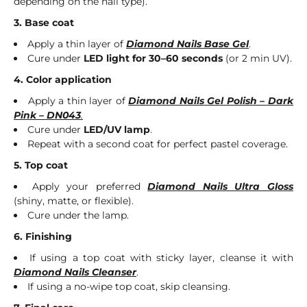
depending on the nail type).
3. Base coat
Apply a thin layer of
Diamond Nails Base Gel
.
Cure under
LED light for 30–60 seconds
(or 2 min UV).
4. Color application
Apply a thin layer of
Diamond Nails Gel Polish – Dark
Pink – DN043
.
Cure under
LED/UV lamp
.
Repeat with a second coat for perfect pastel coverage.
5. Top coat
Apply your preferred
Diamond Nails Ultra Gloss
(shiny, matte, or flexible).
Cure under the lamp.
6. Finishing
If using a top coat with sticky layer, cleanse it with
Diamond Nails Cleanser
.
If using a no-wipe top coat, skip cleansing.