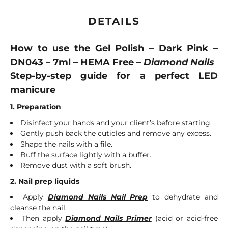
DETAILS
How to use the Gel Polish – Dark Pink –
DN043 – 7ml – HEMA Free –
Diamond Nails
Step-by-step guide for a perfect LED
manicure
1. Preparation
Disinfect your hands and your client’s before starting.
Gently push back the cuticles and remove any excess.
Shape the nails with a file.
Buff the surface lightly with a buffer.
Remove dust with a soft brush.
2. Nail prep liquids
Apply
Diamond Nails Nail Prep
to dehydrate and
cleanse the nail.
Then apply
Diamond Nails Primer
(acid or acid-free