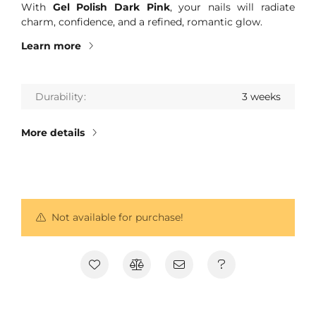
With
Gel Polish Dark Pink
, your nails will radiate
charm, confidence, and a refined, romantic glow.
Learn more
Durability
3 weeks
More details
Not available for purchase!