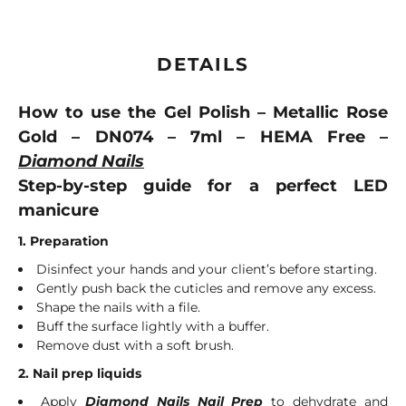
DETAILS
How to use the Gel Polish – Metallic Rose
Gold – DN074 – 7ml – HEMA Free –
Diamond Nails
Step-by-step guide for a perfect LED
manicure
1. Preparation
Disinfect your hands and your client’s before starting.
Gently push back the cuticles and remove any excess.
Shape the nails with a file.
Buff the surface lightly with a buffer.
Remove dust with a soft brush.
2. Nail prep liquids
Apply
Diamond Nails Nail Prep
to dehydrate and