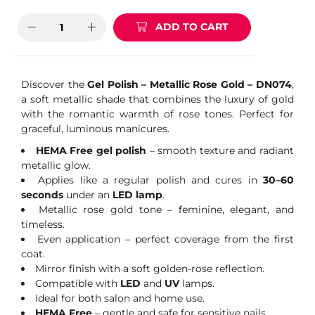
ADD TO CART
Discover the
Gel Polish – Metallic Rose Gold – DN074
,
a soft metallic shade that combines the luxury of gold
with the romantic warmth of rose tones. Perfect for
graceful, luminous manicures.
HEMA Free gel polish
– smooth texture and radiant
metallic glow.
Applies like a regular polish and cures in
30–60
seconds
under an
LED lamp
.
Metallic rose gold tone – feminine, elegant, and
timeless.
Even application – perfect coverage from the first
coat.
Mirror finish with a soft golden-rose reflection.
Compatible with
LED
and
UV
lamps.
Ideal for both salon and home use.
HEMA Free
– gentle and safe for sensitive nails.