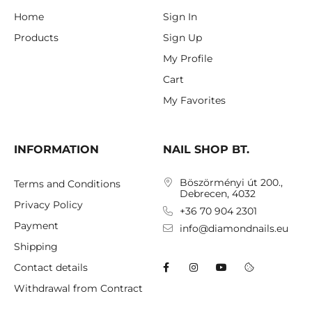
Home
Sign In
Products
Sign Up
My Profile
Cart
My Favorites
INFORMATION
NAIL SHOP BT.
Böszörményi út 200.,
Terms and Conditions
Debrecen, 4032
Privacy Policy
+36 70 904 2301
Payment
info@diamondnails.eu
Shipping
Contact details
Withdrawal from Contract