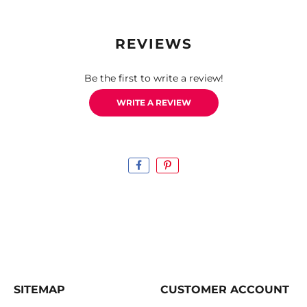
REVIEWS
Be the first to write a review!
WRITE A REVIEW
SITEMAP
CUSTOMER ACCOUNT