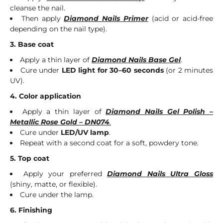
cleanse the nail.
Then apply
Diamond Nails Primer
(acid or acid-free
depending on the nail type).
3. Base coat
Apply a thin layer of
Diamond Nails Base Gel
.
Cure under
LED light for 30–60 seconds
(or 2 minutes
UV).
4. Color application
Apply a thin layer of
Diamond Nails Gel Polish –
Metallic Rose Gold – DN074
.
Cure under
LED/UV lamp
.
Repeat with a second coat for a soft, powdery tone.
5. Top coat
Apply your preferred
Diamond Nails Ultra Gloss
(shiny, matte, or flexible).
Cure under the lamp.
6. Finishing