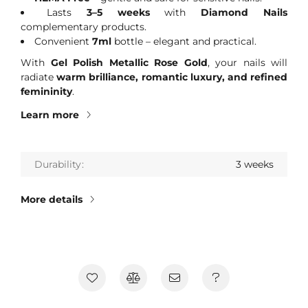
Lasts
3–5 weeks
with
Diamond Nails
complementary products.
Convenient
7ml
bottle – elegant and practical.
With
Gel Polish Metallic Rose Gold
, your nails will
radiate
warm brilliance, romantic luxury, and refined
femininity
.
Learn more
Durability
3 weeks
More details