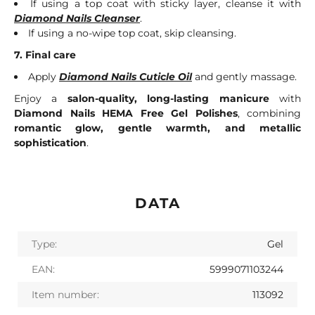
If using a top coat with sticky layer, cleanse it with
Diamond Nails Cleanser
.
If using a no-wipe top coat, skip cleansing.
7. Final care
Apply
Diamond Nails Cuticle Oil
and gently massage.
Enjoy a
salon-quality, long-lasting manicure
with
Diamond Nails HEMA Free Gel Polishes
, combining
romantic glow, gentle warmth, and metallic
sophistication
.
DATA
Type:
Gel
EAN:
5999071103244
Item number:
113092