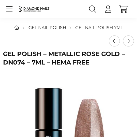
GEL NAIL POLISH
GEL NAIL POLISH 7ML
GEL POLISH – METALLIC ROSE GOLD –
DN074 – 7ML – HEMA FREE