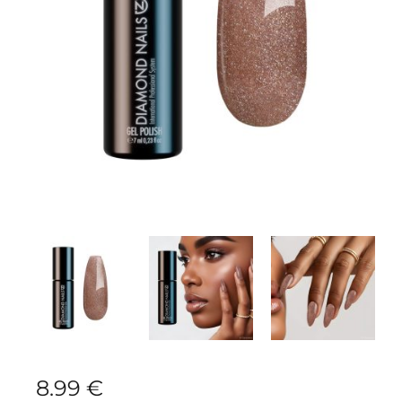
8.99
€