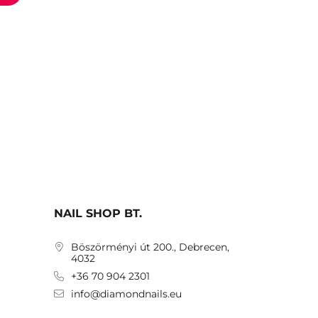
NAIL SHOP BT.
Böszörményi út 200., Debrecen,
4032
+36 70 904 2301
info@diamondnails.eu