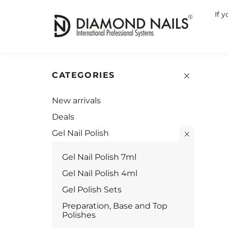
If 
CATEGORIES
New arrivals
Deals
Gel Nail Polish
Gel Nail Polish 7ml
Gel Nail Polish 4ml
Gel Polish Sets
Preparation, Base and Top
Polishes