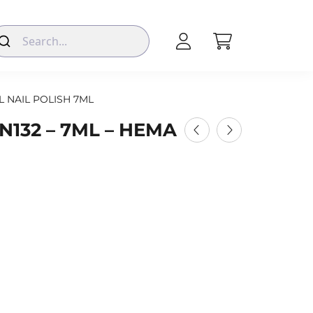
L NAIL POLISH 7ML
N132 – 7ML – HEMA