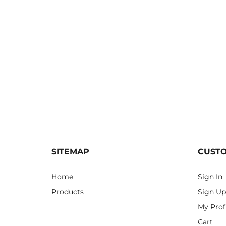
SITEMAP
CUST
Home
Sign In
Products
Sign Up
My Prof
Cart