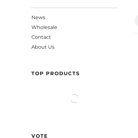
News
Wholesale
Contact
About Us
TOP PRODUCTS
VOTE