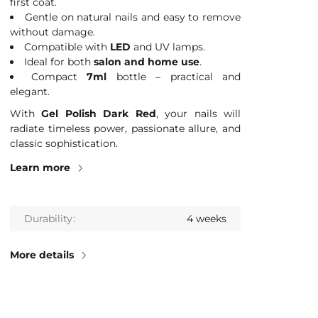
first coat.
Gentle on natural nails and easy to remove
without damage.
Compatible with
LED
and UV lamps.
Ideal for both
salon and home use
.
Compact
7ml
bottle – practical and
elegant.
With
Gel Polish Dark Red
, your nails will
radiate timeless power, passionate allure, and
classic sophistication.
Learn more
Durability
4 weeks
More details