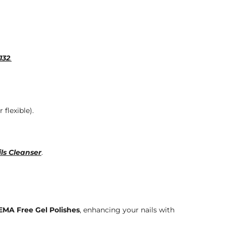
132
.
 flexible).
ls Cleanser
.
MA Free Gel Polishes
, enhancing your nails with