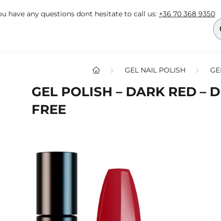
you have any questions dont hesitate to call us:
+36 70 368 9350
GEL NAIL POLISH
GE
GEL POLISH – DARK RED – D
FREE