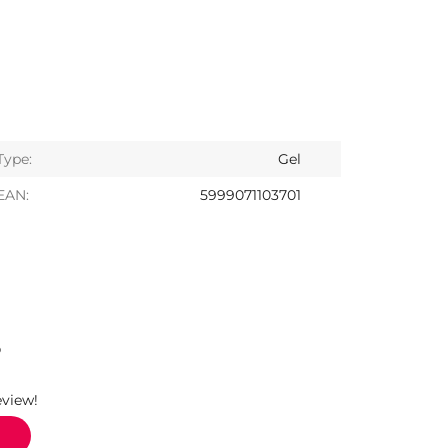
Type:
Gel
EAN:
5999071103701
S
eview!