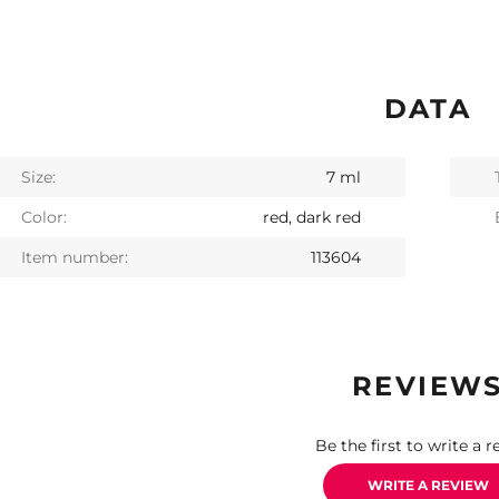
DATA
Size:
7 ml
Color:
red, dark red
Item number:
113604
REVIEW
Be the first to write a r
WRITE A REVIEW