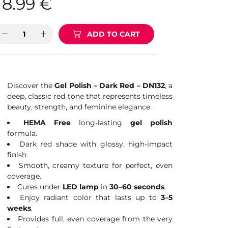
8.99
€
ADD TO CART
Discover the
Gel Polish – Dark Red – DN132
, a
deep, classic red tone that represents timeless
beauty, strength, and feminine elegance.
HEMA Free
long-lasting
gel polish
formula.
Dark red shade with glossy, high-impact
finish.
Smooth, creamy texture for perfect, even
coverage.
Cures under
LED lamp
in
30–60 seconds
.
Enjoy radiant color that lasts up to
3–5
weeks
.
Provides full, even coverage from the very