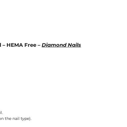
ml – HEMA Free –
Diamond Nails
l.
n the nail type).