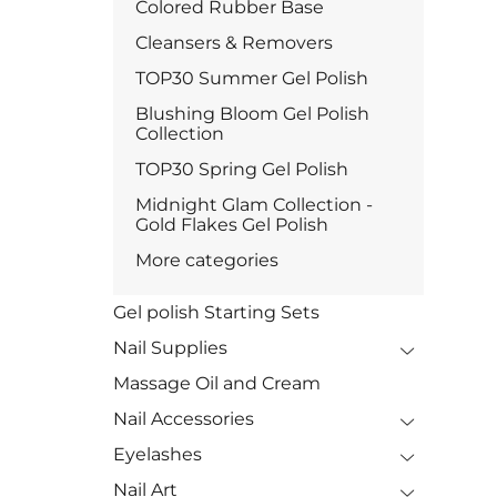
Colored Rubber Base
Cleansers & Removers
TOP30 Summer Gel Polish
Blushing Bloom Gel Polish
Collection
TOP30 Spring Gel Polish
Midnight Glam Collection -
Gold Flakes Gel Polish
More categories
Gel polish Starting Sets
Nail Supplies
Massage Oil and Cream
Nail Accessories
Eyelashes
Nail Art