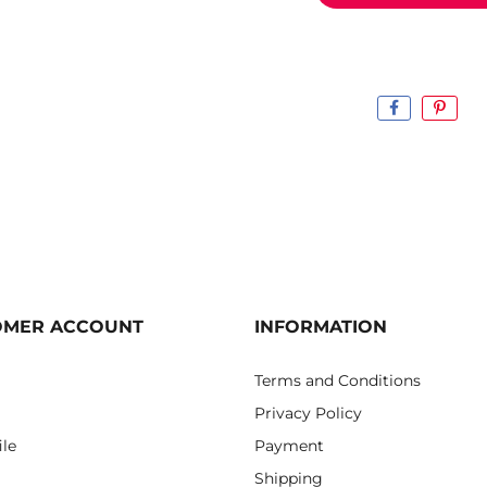
OMER ACCOUNT
INFORMATION
Terms and Conditions
Privacy Policy
ile
Payment
Shipping