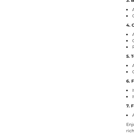
3. 
4. 
5. 
6. 
7. 
Enj
ric