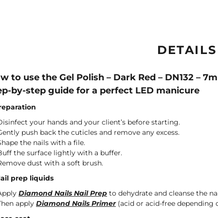
DETAILS
w to use the Gel Polish – Dark Red – DN132 – 7
ep-by-step guide for a perfect LED manicure
Preparation
Disinfect your hands and your client’s before starting.
Gently push back the cuticles and remove any excess.
Shape the nails with a file.
Buff the surface lightly with a buffer.
Remove dust with a soft brush.
Nail prep liquids
Apply
Diamond Nails Nail Prep
to dehydrate and cleanse the nai
Then apply
Diamond Nails Primer
(acid or acid-free depending o