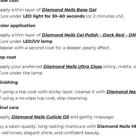
Base coat
Apply a thin layer of
Diamond Nails Base Gel
.
Cure under
LED light for 30–60 seconds
(or 2 minutes UV).
Color application
Apply a thin layer of
Diamond Nails Gel Polish – Dark Red – DN
Cure under
LED/UV lamp
.
Repeat with a second coat for a deeper, pearly effect.
Top coat
Apply your preferred
Diamond Nails Ultra Gloss
(shiny, matte, or
Cure under the lamp.
Finishing
If using a top coat with sticky layer, cleanse it with
Diamond Nai
If using a no-wipe top coat, skip cleansing.
Final care
Apply
Diamond Nails Cuticle Oil
and gently massage.
oy a salon-quality, long-lasting manicure with
Diamond Nails HE
h red tones, elegant shine, and confident beauty.