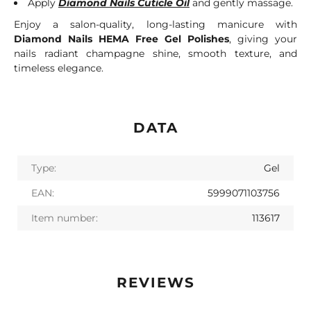
Apply
Diamond Nails Cuticle Oil
and gently massage.
Enjoy a salon-quality, long-lasting manicure with
Diamond Nails HEMA Free Gel Polishes
, giving your
nails radiant champagne shine, smooth texture, and
timeless elegance.
DATA
Type:
Gel
EAN:
5999071103756
Item number:
113617
REVIEWS