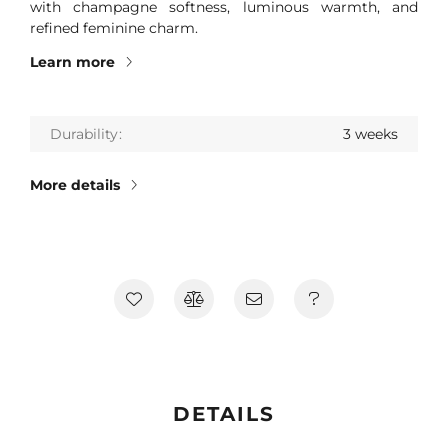
with champagne softness, luminous warmth, and
refined feminine charm.
Learn more
Durability
3 weeks
More details
DETAILS