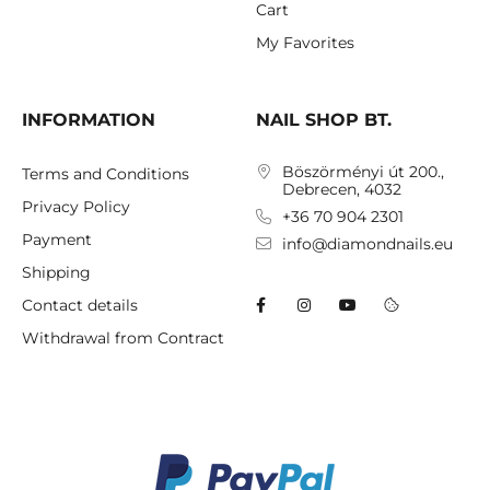
Cart
My Favorites
INFORMATION
NAIL SHOP BT.
Böszörményi út 200.,
Terms and Conditions
Debrecen, 4032
Privacy Policy
+36 70 904 2301
Payment
info@diamondnails.eu
Shipping
Contact details
Withdrawal from Contract