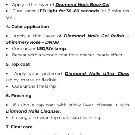
Apply a thin layer of
Diamond Nails Base Gel
.
Cure under
LED light for 30–60 seconds
(or 2 minutes
UV).
4. Color application
Apply a thin layer of
Diamond Nails Gel Polish –
Shimmery Rose – DN138
.
Cure under
LED/UV lamp
.
Repeat with a second coat for a deeper, pearly effect.
5. Top coat
Apply your preferred
Diamond Nails Ultra Gloss
(shiny, matte, or flexible).
Cure under the lamp.
6. Finishing
If using a top coat with sticky layer, cleanse it with
Diamond Nails Cleanser
.
If using a no-wipe top coat, skip cleansing.
7. Final care