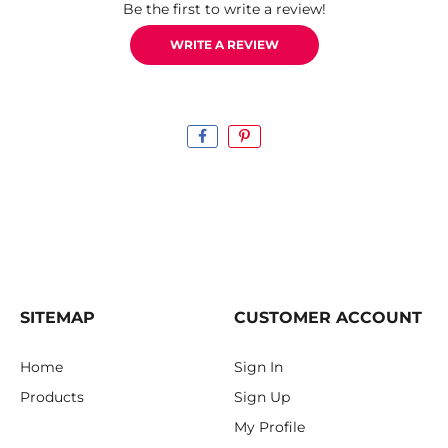
Be the first to write a review!
WRITE A REVIEW
SITEMAP
CUSTOMER ACCOUNT
Home
Sign In
Products
Sign Up
My Profile