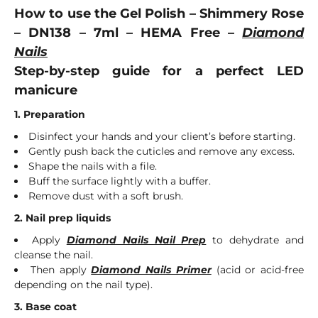
How to use the Gel Polish – Shimmery Rose
– DN138 – 7ml – HEMA Free –
Diamond
Nails
Step-by-step guide for a perfect LED
manicure
1. Preparation
Disinfect your hands and your client’s before starting.
Gently push back the cuticles and remove any excess.
Shape the nails with a file.
Buff the surface lightly with a buffer.
Remove dust with a soft brush.
2. Nail prep liquids
Apply
Diamond Nails Nail Prep
to dehydrate and
cleanse the nail.
Then apply
Diamond Nails Primer
(acid or acid-free
depending on the nail type).
3. Base coat