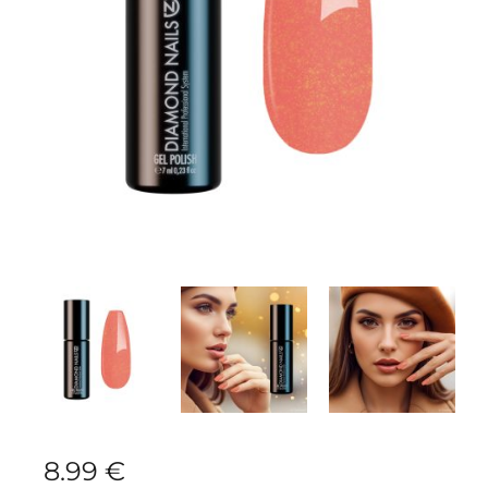
8.99
€