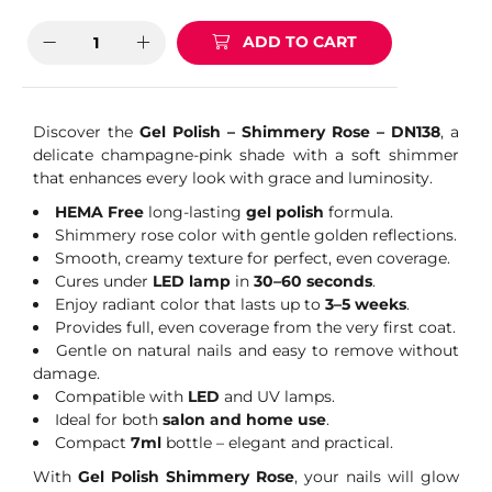
ADD TO CART
Discover the
Gel Polish – Shimmery Rose – DN138
, a
delicate champagne-pink shade with a soft shimmer
that enhances every look with grace and luminosity.
HEMA Free
long-lasting
gel polish
formula.
Shimmery rose color with gentle golden reflections.
Smooth, creamy texture for perfect, even coverage.
Cures under
LED lamp
in
30–60 seconds
.
Enjoy radiant color that lasts up to
3–5 weeks
.
Provides full, even coverage from the very first coat.
Gentle on natural nails and easy to remove without
damage.
Compatible with
LED
and UV lamps.
Ideal for both
salon and home use
.
Compact
7ml
bottle – elegant and practical.
With
Gel Polish Shimmery Rose
, your nails will glow