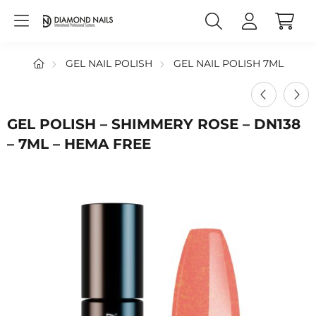
GEL NAIL POLISH
GEL NAIL POLISH 7ML
GEL POLISH – SHIMMERY ROSE – DN138
– 7ML – HEMA FREE