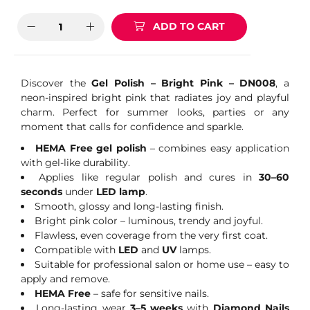
ADD TO CART
Discover the
Gel Polish – Bright Pink – DN008
, a
neon-inspired bright pink that radiates joy and playful
charm. Perfect for summer looks, parties or any
moment that calls for confidence and sparkle.
HEMA Free gel polish
– combines easy application
with gel-like durability.
Applies like regular polish and cures in
30–60
seconds
under
LED lamp
.
Smooth, glossy and long-lasting finish.
Bright pink color – luminous, trendy and joyful.
Flawless, even coverage from the very first coat.
Compatible with
LED
and
UV
lamps.
Suitable for professional salon or home use – easy to
apply and remove.
HEMA Free
– safe for sensitive nails.
Long-lasting wear
3–5 weeks
with
Diamond Nails