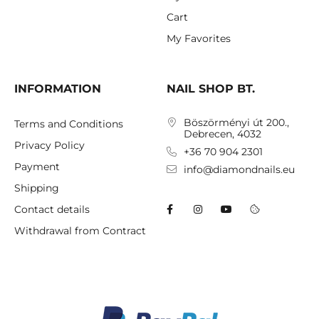
Cart
My Favorites
INFORMATION
NAIL SHOP BT.
Böszörményi út 200.,
Terms and Conditions
Debrecen, 4032
Privacy Policy
+36 70 904 2301
Payment
info@diamondnails.eu
Shipping
Contact details
Withdrawal from Contract