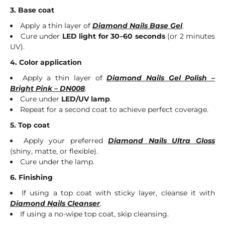
3. Base coat
Apply a thin layer of
Diamond Nails Base Gel
.
Cure under
LED light for 30–60 seconds
(or 2 minutes
UV).
4. Color application
Apply a thin layer of
Diamond Nails Gel Polish –
Bright Pink – DN008
.
Cure under
LED/UV lamp
.
Repeat for a second coat to achieve perfect coverage.
5. Top coat
Apply your preferred
Diamond Nails Ultra Gloss
(shiny, matte, or flexible).
Cure under the lamp.
6. Finishing
If using a top coat with sticky layer, cleanse it with
Diamond Nails Cleanser
.
If using a no-wipe top coat, skip cleansing.