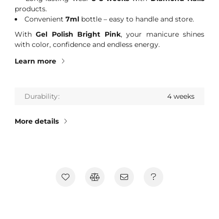
products.
Convenient
7ml
bottle – easy to handle and store.
With
Gel Polish Bright Pink
, your manicure shines
with color, confidence and endless energy.
Learn more
Durability
4 weeks
More details