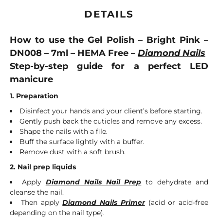
DETAILS
How to use the Gel Polish – Bright Pink –
DN008 – 7ml – HEMA Free –
Diamond Nails
Step-by-step guide for a perfect LED
manicure
1. Preparation
Disinfect your hands and your client’s before starting.
Gently push back the cuticles and remove any excess.
Shape the nails with a file.
Buff the surface lightly with a buffer.
Remove dust with a soft brush.
2. Nail prep liquids
Apply
Diamond Nails Nail Prep
to dehydrate and
cleanse the nail.
Then apply
Diamond Nails Primer
(acid or acid-free
depending on the nail type).