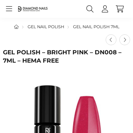
GEL NAIL POLISH
GEL NAIL POLISH 7ML
GEL POLISH – BRIGHT PINK – DN008 –
7ML – HEMA FREE