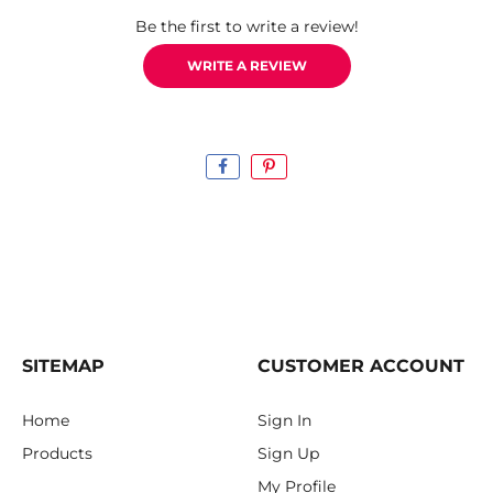
Be the first to write a review!
WRITE A REVIEW
SITEMAP
CUSTOMER ACCOUNT
Home
Sign In
Products
Sign Up
My Profile