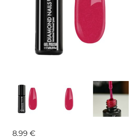
8.99
€