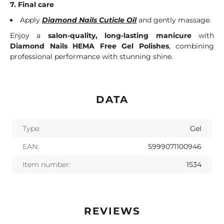
7. Final care
Apply
Diamond Nails Cuticle Oil
and gently massage.
Enjoy a
salon-quality, long-lasting manicure
with
Diamond Nails HEMA Free Gel Polishes
, combining
professional performance with stunning shine.
DATA
Type:
Gel
EAN:
5999071100946
Item number:
1534
REVIEWS