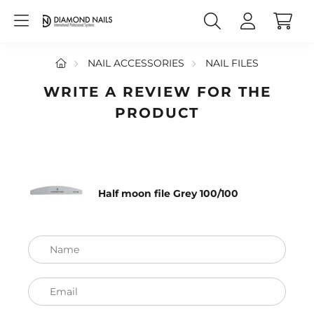
NAIL ACCESSORIES
NAIL FILES
WRITE A REVIEW FOR THE
PRODUCT
Half moon file Grey 100/100
Name
Email