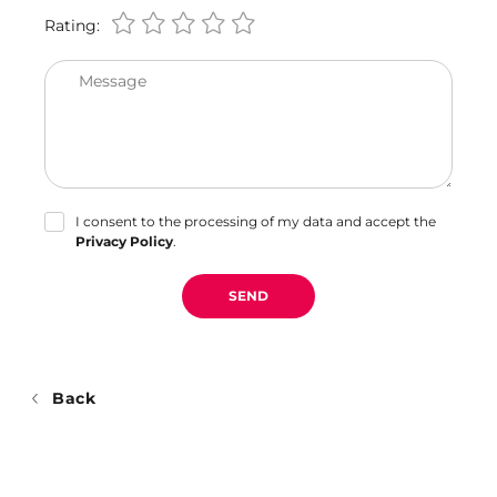
Rating:
Message
I consent to the processing of my data and accept the
Privacy Policy
.
SEND
Back