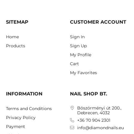
SITEMAP
CUSTOMER ACCOUNT
Home
Sign In
Products
Sign Up
My Profile
Cart
My Favorites
INFORMATION
NAIL SHOP BT.
Böszörményi út 200.,
Terms and Conditions
Debrecen, 4032
Privacy Policy
+36 70 904 2301
Payment
info@diamondnails.eu