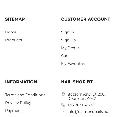
SITEMAP
CUSTOMER ACCOUNT
Home
Sign In
Products
Sign Up
My Profile
Cart
My Favorites
INFORMATION
NAIL SHOP BT.
Böszörményi út 200.,
Terms and Conditions
Debrecen, 4032
Privacy Policy
+36 70 904 2301
Payment
info@diamondnails.eu