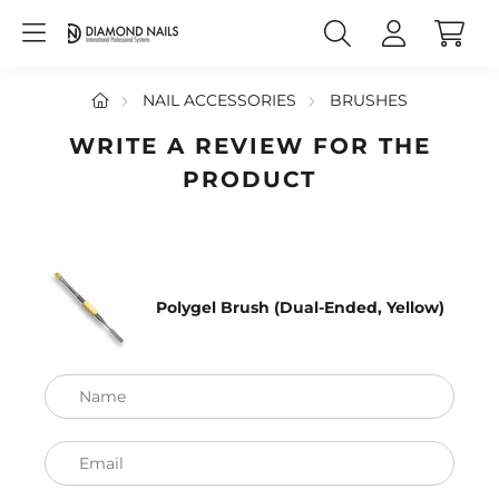
NAIL ACCESSORIES
BRUSHES
WRITE A REVIEW FOR THE
PRODUCT
Polygel Brush (Dual-Ended, Yellow)
Name
Email