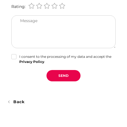
Rating:
Message
I consent to the processing of my data and accept the
Privacy Policy
.
SEND
Back