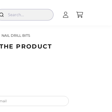
NAIL DRILL BITS
 THE PRODUCT
mail