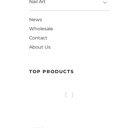
Nail Art
News
Wholesale
Contact
About Us
TOP PRODUCTS