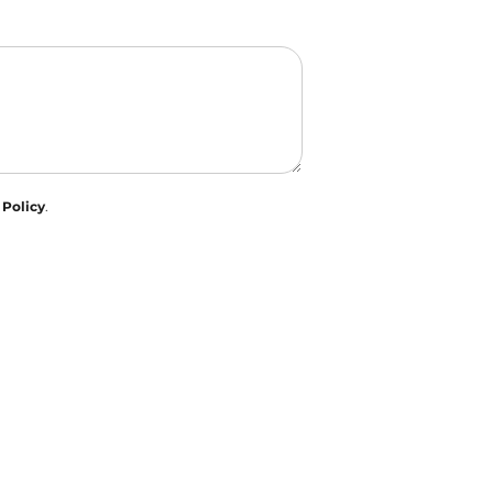
 Policy
.