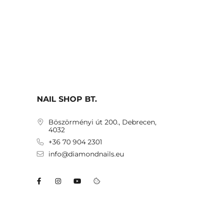
NAIL SHOP BT.
Böszörményi út 200., Debrecen,
4032
+36 70 904 2301
info@diamondnails.eu