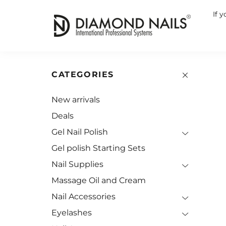
If 
CATEGORIES
New arrivals
Deals
Gel Nail Polish
Gel polish Starting Sets
Nail Supplies
Massage Oil and Cream
Nail Accessories
Eyelashes