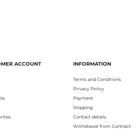
OMER ACCOUNT
INFORMATION
Terms and Conditions
Privacy Policy
ile
Payment
Shipping
rites
Contact details
Withdrawal from Contract