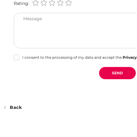
Rating:
Message
I consent to the processing of my data and accept the
Privacy
SEND
Back