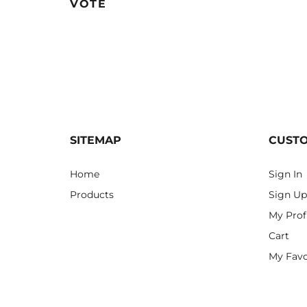
VOTE
SITEMAP
CUST
Home
Sign In
Products
Sign Up
My Prof
Cart
My Favo