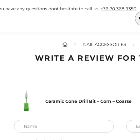
you have any questions dont hesitate to call us:
+36 70 368 9350
NAIL ACCESSORIES
WRITE A REVIEW FOR
Ceramic Cone Drill Bit – Corn – Coarse
Name
E