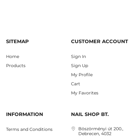
SITEMAP
CUSTOMER ACCOUNT
Home
Sign In
Products
Sign Up
My Profile
Cart
My Favorites
INFORMATION
NAIL SHOP BT.
Böszörményi út 200.,
Terms and Conditions
Debrecen, 4032