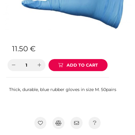
11.50
€
ADD TO CART
Thick, durable, blue rubber gloves in size M. 50pairs