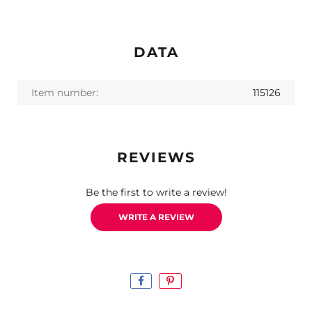
DATA
Item number:
115126
REVIEWS
Be the first to write a review!
WRITE A REVIEW