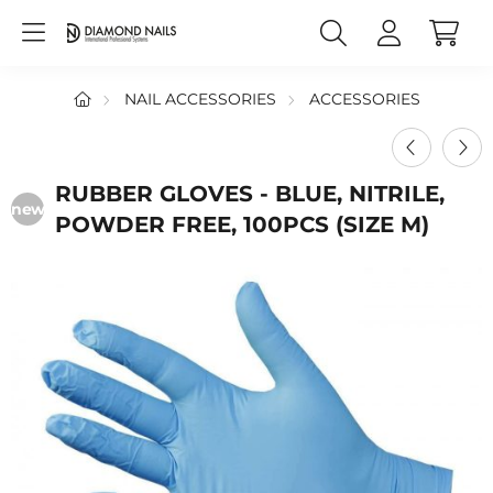
NAIL ACCESSORIES
ACCESSORIES
RUBBER GLOVES - BLUE, NITRILE,
new
POWDER FREE, 100PCS (SIZE M)